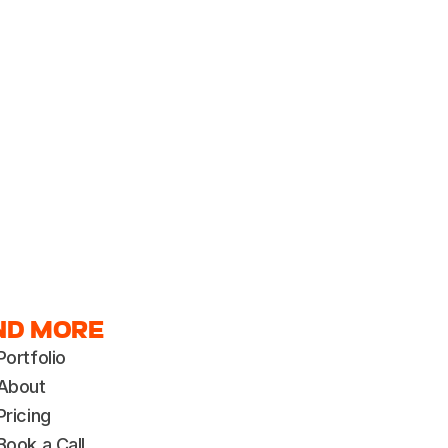
ND MORE
Portfolio
About
Pricing
Book a Call