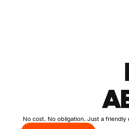
A
No cost. No obligation. Just a friendly 