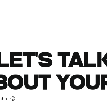
LET'S TAL
BOUT YOU
chat 🙂