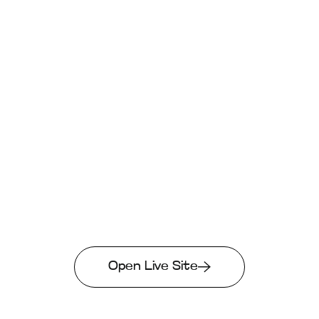
Open Live Site