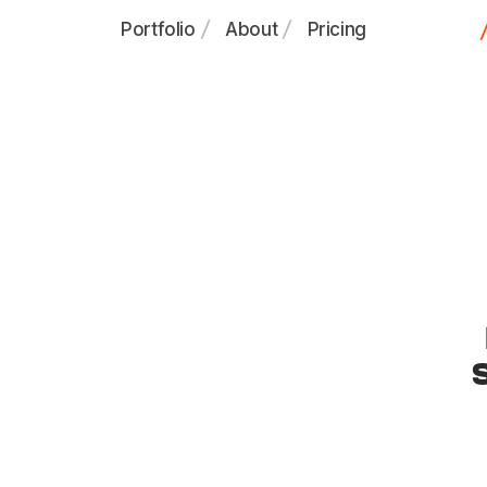
Portfolio
About
Pricing