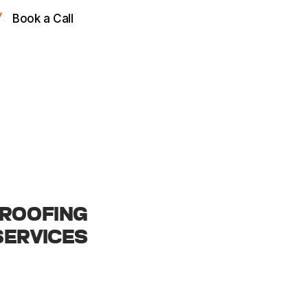
Book a Call
ROOFING
SERVICES