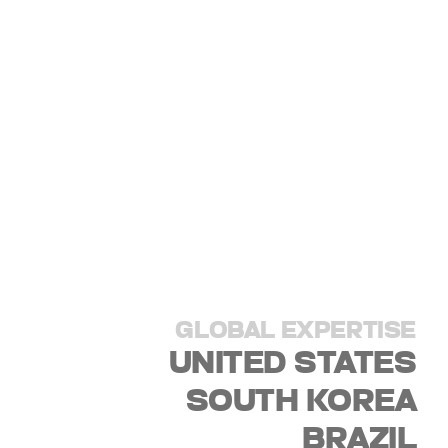
GLOBAL EXPERTISE
UNITED STATES
SOUTH KOREA
BRAZIL