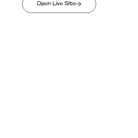
Open Live Site