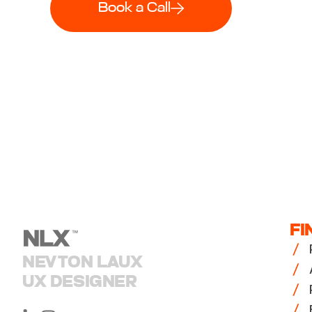
Book a Call
FI
NEVTON LAUX
UX DESIGNER