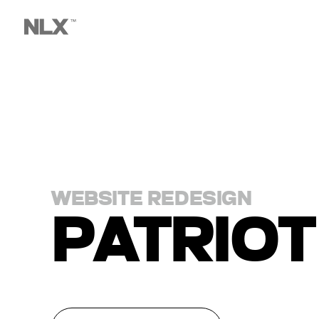
WEBSITE REDESIGN
PATRIOT